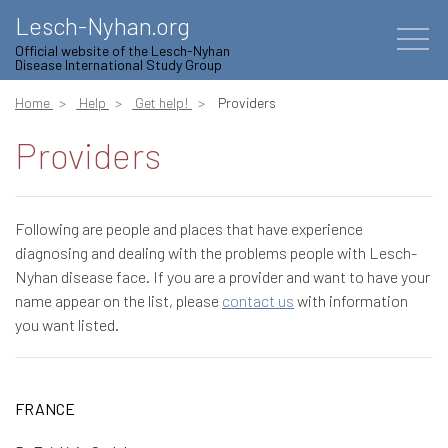
Lesch-Nyhan.org
Official website of the Lesch-Nyhan
Disease International Study Group
Home
Help
Get help!
Providers
Providers
Following are people and places that have experience
diagnosing and dealing with the problems people with Lesch-
Nyhan disease face. If you are a provider and want to have your
name appear on the list, please
contact us
with information
you want listed.
FRANCE