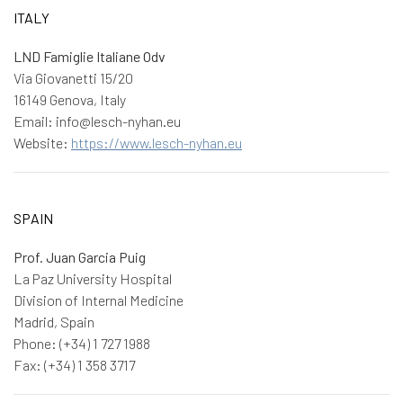
ITALY
LND Famiglie Italiane Odv
Via Giovanetti 15/20
16149 Genova, Italy
Email: info@lesch-nyhan.eu
Website:
https://www.lesch-nyhan.eu
SPAIN
Prof. Juan Garcia Puig
La Paz University Hospital
Division of Internal Medicine
Madrid, Spain
Phone: (+34) 1 727 1988
Fax: (+34) 1 358 3717