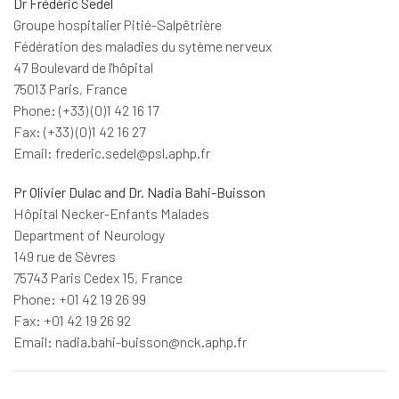
Dr Frédéric Sedel
Groupe hospitalier Pitié-Salpêtrière
Fédération des maladies du sytème nerveux
47 Boulevard de l'hôpital
75013 Paris, France
Phone: (+33) (0)1 42 16 17
Fax: (+33) (0)1 42 16 27
Email: frederic.sedel@psl.aphp.fr
Pr Olivier Dulac and Dr. Nadia Bahi-Buisson
Hôpital Necker-Enfants Malades
Department of Neurology
149 rue de Sèvres
75743 Paris Cedex 15, France
Phone: +01 42 19 26 99
Fax: +01 42 19 26 92
Email: nadia.bahi-buisson@nck.aphp.fr