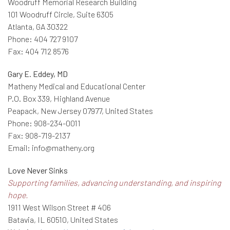
Woodruff Memorial Research Building
101 Woodruff Circle, Suite 6305
Atlanta, GA 30322
Phone: 404 727 9107
Fax: 404 712 8576
Gary E. Eddey, MD
Matheny Medical and Educational Center
P.O. Box 339, Highland Avenue
Peapack, New Jersey 07977, United States
Phone: 908-234-0011
Fax: 908-719-2137
Email: info@matheny.org
Love Never Sinks
Supporting families, advancing understanding, and inspiring
hope.
1911 West Wilson Street # 406
Batavia, IL 60510, United States