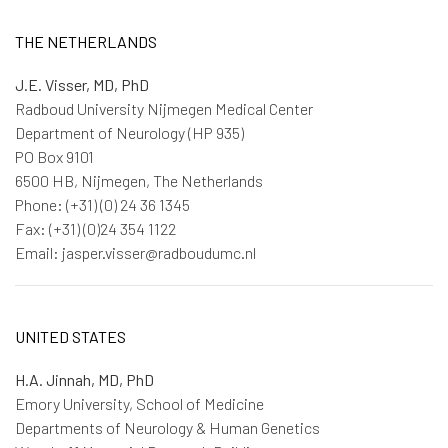
THE NETHERLANDS
J.E. Visser, MD, PhD
Radboud University Nijmegen Medical Center
Department of Neurology (HP 935)
PO Box 9101
6500 HB, Nijmegen, The Netherlands
Phone: (+31) (0) 24 36 1345
Fax: (+31) (0)24 354 1122
Email: jasper.visser@radboudumc.nl
UNITED STATES
H.A. Jinnah, MD, PhD
Emory University, School of Medicine
Departments of Neurology & Human Genetics