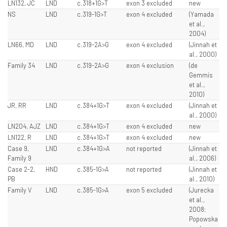
LN132, JC
LND
c.318+1G>T
exon 3 excluded
new
NS
LND
c.319-1G>T
exon 4 excluded
(Yamada
et al.,
2004)
LN66, MD
LND
c.319-2A>G
exon 4 excluded
(Jinnah et
al., 2000)
Family 34
LND
c.319-2A>G
exon 4 exclusion
(de
Gemmis
et al.,
2010)
JR, RR
LND
c.384+1G>T
exon 4 excluded
(Jinnah et
al., 2000)
LN204, AJZ
LND
c.384+1G>T
exon 4 excluded
new
LN122, R
LND
c.384+1G>T
exon 4 excluded
new
Case 9,
LND
c.384+1G>A
not reported
(Jinnah et
Family 9
al., 2006)
Case 2-2,
HND
c.385-1G>A
not reported
(Jinnah et
PB
al., 2010)
Family V
LND
c.385-1G>A
exon 5 excluded
(Jurecka
et al.,
2008;
Popowska