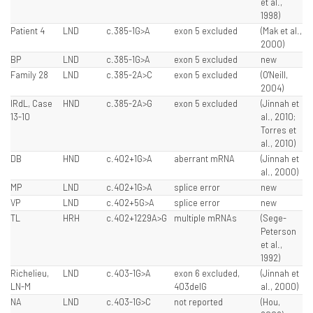
et al.,
1998)
Patient 4
LND
c.385-1G>A
exon 5 excluded
(Mak et al.,
2000)
BP
LND
c.385-1G>A
exon 5 excluded
new
Family 28
LND
c.385-2A>C
exon 5 excluded
(O'Neill,
2004)
IRdL, Case
HND
c.385-2A>G
exon 5 excluded
(Jinnah et
13-10
al., 2010;
Torres et
al., 2010)
DB
HND
c.402+1G>A
aberrant mRNA
(Jinnah et
al., 2000)
MP
LND
c.402+1G>A
splice error
new
VP
LND
c.402+5G>A
splice error
new
TL
HRH
c.402+1229A>G
multiple mRNAs
(Sege-
Peterson
et al.,
1992)
Richelieu,
LND
c.403-1G>A
exon 6 excluded,
(Jinnah et
LN-M
403delG
al., 2000)
NA
LND
c.403-1G>C
not reported
(Hou,