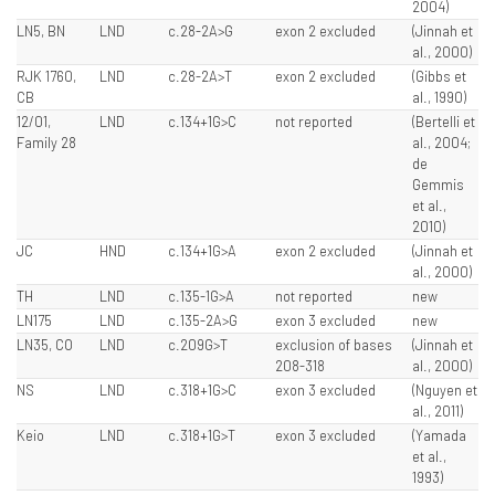
2004)
LN5, BN
LND
c.28-2A>G
exon 2 excluded
(Jinnah et
al., 2000)
RJK 1760,
LND
c.28-2A>T
exon 2 excluded
(Gibbs et
CB
al., 1990)
12/01,
LND
c.134+1G>C
not reported
(Bertelli et
Family 28
al., 2004;
de
Gemmis
et al.,
2010)
JC
HND
c.134+1G>A
exon 2 excluded
(Jinnah et
al., 2000)
TH
LND
c.135-1G>A
not reported
new
LN175
LND
c.135-2A>G
exon 3 excluded
new
LN35, CO
LND
c.209G>T
exclusion of bases
(Jinnah et
208-318
al., 2000)
NS
LND
c.318+1G>C
exon 3 excluded
(Nguyen et
al., 2011)
Keio
LND
c.318+1G>T
exon 3 excluded
(Yamada
et al.,
1993)