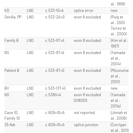
al., 1999)
KD
LND
c.533-1G>A
splice error
new
Sevilla, PP
LND
c.533-2A>G
exon 8 excluded
(Puig et
al., 2001;
Torres et
al., 2000)
Family B
LND
c.533-9T>A
exon 8 excluded
(Kim et al.,
1997)
NS
LND
c.533-9T>A
exon 8 excluded
(Yamada
et al.,
2004)
Patient B
LND
c.533-9T>G
exon 8 excluded
(Mizunuma
et al.,
2001)
BV
LND
c.533-13T>G
exon 8 excluded
new
NS
LND
c.538G>A
exon 8 excluded
(Yamada
(G180D))
et al.,
2011a)
Case 10,
LND
c.609+1G>A
not reported
(Jinnah et
Family 10
al., 2006)
25-feb
LND
c.609+1G>A
splice junction
(Corrigan
et al., 2011)