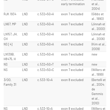
early termination
et al.,
2004)
RJK 1934
LND
c.532+5G>A
exon 7 excluded
(Gibbs et
al., 1990)
LN67, MP
LND
c.532+5G>A
exon 7 excluded
(Jinnah et
al., 2000)
LN157, JH,
LND
c.532+5G>A
exon 7 excluded
(Jinnah et
CH
al., 2006)
NS [4]
LND
c.532+5G>A
exon 7 excluded
(Kim et al.,
2009)
LN139B,
LND
c.532+5G>A
exon 7 excluded
new
H8475, H
NS
LND
c.532+5G>T
exon 7 excluded
new
NS
LND
c.532+5G>C
exon 7 excluded
(Willers et
al., 1999)
3/00,
LND
c.533-1G>A
exon 8 excluded
(Bertelli et
Family 31
al., 2004;
de
Gemmis
et al.,
2010)
NS
LND
c.533-1G>A
exon 8 excluded
(Willers et