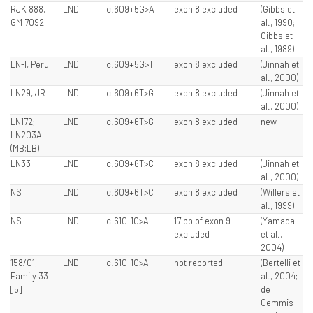
RJK 888,
LND
c.609+5G>A
exon 8 excluded
(Gibbs et
GM 7092
al., 1990;
Gibbs et
al., 1989)
LN-I, Peru
LND
c.609+5G>T
exon 8 excluded
(Jinnah et
al., 2000)
LN29, JR
LND
c.609+6T>G
exon 8 excluded
(Jinnah et
al., 2000)
LN172;
LND
c.609+6T>G
exon 8 excluded
new
LN203A
(MB;LB)
LN33
LND
c.609+6T>C
exon 8 excluded
(Jinnah et
al., 2000)
NS
LND
c.609+6T>C
exon 8 excluded
(Willers et
al., 1999)
NS
LND
c.610-1G>A
17 bp of exon 9
(Yamada
excluded
et al.,
2004)
158/01,
LND
c.610-1G>A
not reported
(Bertelli et
Family 33
al., 2004;
[5]
de
Gemmis