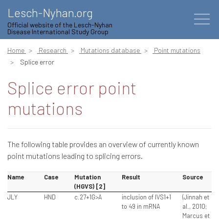
Lesch-Nyhan.org
Official website of the Lesch-Nyhan
Disease International Study Group
Home
Research
Mutations database
Point mutations
Splice error
Splice error point
mutations
The following table provides an overview of currently known
point mutations leading to splicing errors.
Name
Case
Mutation
Result
Source
(HGVS) [2]
JLY
HND
c.27+1G>A
inclusion of IVS1+1
(Jinnah et
to 49 in mRNA
al., 2010;
Marcus et