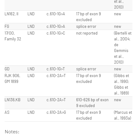
et al.,
2010)
LN162, II
LND
c.610-1G>A
17 bp of exon 9
new
excluded
FG
LND
c.610-1G>A
splice error
new
17/00,
LND
c.610-1G>C
not reported
(Bertelli et
Family 32
al., 2004;
de
Gemmis
et al.,
2010)
GD
LND
c.610-1G>T
splice error
new
RJK 906,
LND
c.610-2A>T
17 bp of exon 9
(Gibbs et
GM 1899
excluded
al., 1990;
Gibbs et
al., 1989)
LN136,KB
LND
c.610-2A>T
610-626 bp of exon
new
9 excluded
AS
LND
c.610-2A>G
17 bp of exon 9
(Marcus et
excluded
al., 1993a)
Notes: