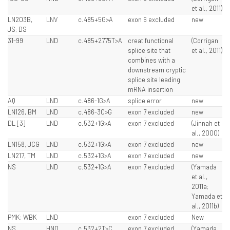
et al., 2011)
LN203B,
LNV
c.485+5G>A
exon 6 excluded
new
JS; DS
31-99
LND
c.485+2775T>A
creat functional
(Corrigan
splice site that
et al., 2011)
combines with a
downstream cryptic
splice site leading
mRNA insertion
AQ
LND
c.486-1G>A
splice error
new
LN126, BM
LND
c.486-3C>G
exon 7 excluded
new
DL [3]
LND
c.532+1G>A
exon 7 excluded
(Jinnah et
al., 2000)
LN158, JCG
LND
c.532+1G>A
exon 7 excluded
new
LN217, TM
LND
c.532+1G>A
exon 7 excluded
new
NS
LND
c.532+1G>A
exon 7 excluded
(Yamada
et al.,
2011a;
Yamada et
al., 2011b)
PMK; WBK
LND
exon 7 excluded
New
NS
HND
c.532+2T>C
exon 7 excluded,
(Yamada