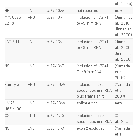
al., 1993a)
HH
LND
c.27+1G>A
not reported
new
MM, Case
HND
c.27+1G>T
inclusion of IVS1+1
(Jinnah et
22-18
to 49 in mRNA
al., 2010;
Jinnah et
al., 2000)
LN11B, LR
LND
c.27+1G>T
inclusion of IVS1+1
(Jinnah et
to 49 in mRNA
al., 2000;
Jinnah et
al., 2006)
NS
LND
c.27+1G>T
inclusion of IVS1+1
(Yamada
To 49 in mRNA
et al.,
2004)
Family 3
HND
c.27+5G>A
inclusion of extra
(Yamada
sequences in mRNA
et al.,
plus frame shift
2007)
LN128,
LND
c.27+5G>A
splice error
new
H6214, DC
CS
HRH
c.27+47C>T
inclusion of extra
(Gaigl et
sequences in mRNA
al., 2001)
NS
LND
c.28-1G>C
exon 2 excluded
(Yamada
et al.,