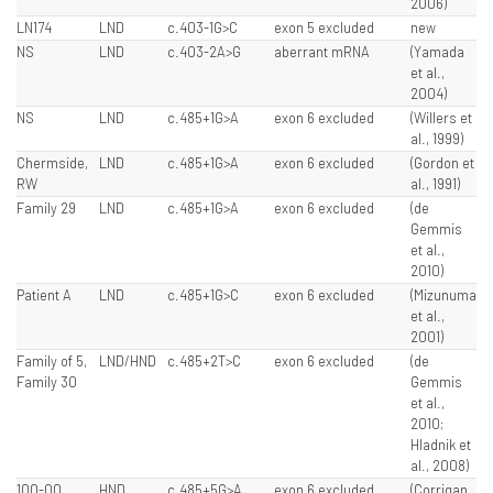
2006)
LN174
LND
c.403-1G>C
exon 5 excluded
new
NS
LND
c.403-2A>G
aberrant mRNA
(Yamada
et al.,
2004)
NS
LND
c.485+1G>A
exon 6 excluded
(Willers et
al., 1999)
Chermside,
LND
c.485+1G>A
exon 6 excluded
(Gordon et
RW
al., 1991)
Family 29
LND
c.485+1G>A
exon 6 excluded
(de
Gemmis
et al.,
2010)
Patient A
LND
c.485+1G>C
exon 6 excluded
(Mizunuma
et al.,
2001)
Family of 5,
LND/HND
c.485+2T>C
exon 6 excluded
(de
Family 30
Gemmis
et al.,
2010;
Hladnik et
al., 2008)
100-00
HND
c.485+5G>A
exon 6 excluded
(Corrigan