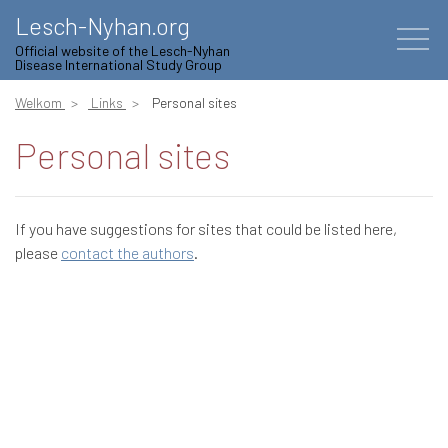
Lesch-Nyhan.org
Official website of the Lesch-Nyhan
Disease International Study Group
Welkom
Links
Personal sites
Personal sites
If you have suggestions for sites that could be listed here,
please
contact the authors
.