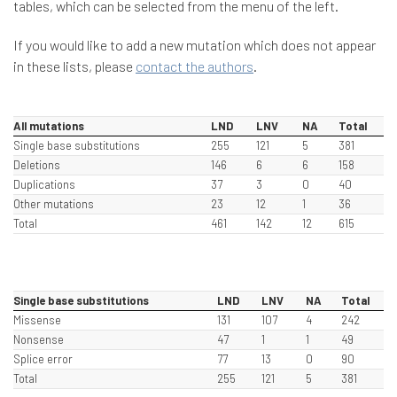
tables, which can be selected from the menu of the left.
If you would like to add a new mutation which does not appear
in these lists, please
contact the authors
.
All mutations
LND
LNV
NA
Total
Single base substitutions
255
121
5
381
Deletions
146
6
6
158
Duplications
37
3
0
40
Other mutations
23
12
1
36
Total
461
142
12
615
Single base substitutions
LND
LNV
NA
Total
Missense
131
107
4
242
Nonsense
47
1
1
49
Splice error
77
13
0
90
Total
255
121
5
381