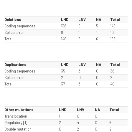
Deletions
LND
LNV
NA
Total
Coding sequences
138
5
5
148
Splice error
8
1
1
10
Total
146
6
6
158
Duplications
LND
LNV
NA
Total
Coding sequences
35
3
0
38
Splice error
2
0
0
2
Total
37
3
0
40
Other mutations
LND
LNV
NA
Total
Translocation
1
0
0
1
Regulatory [1]
2
4
0
6
Double mutation
0
2
0
2