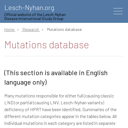
Lesch-Nyhan.org
Official website of the Lesch-Nyhan
Disease International Study Group
Home
Research
Mutations database
Mutations database
(This section is available in English
language only)
Many mutations responsible for either full (causing classic
LND) or partial (causing LNV, Lesch-Nyhan variants)
deficiency of HPRT have been identified. Summaries of the
different mutation categories appear in the tables below. All
individual mutations in each category are listed in separate