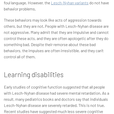
foul language. However, the
Lesch-Nyhan variants
do not have
behavior problems.
These behaviors may look like acts of aggression towards
others, but they are not. People with Lesch-Nyhan disease are
not aggressive. Many admit that they are impulsive and cannot
control these acts, and they are often apologetic after they do
something bad. Despite their remorse about these bad
behaviors, the impulses are often irresistible, and they can't
control all of them.
Learning disabilities
Early studies of cognitive function suggested that all people
with Lesch-Nyhan disease had severe mental retardation. As a
result, many pediatrics books and doctors say that individuals
Lesch-Nyhan disease are severely retarded. This is not true.
Recent studies have suggested much less severe cognitive