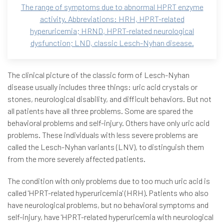
The range of symptoms due to abnormal HPRT enzyme
activity. Abbreviations: HRH, HPRT-related
hyperuricemia; HRND, HPRT-related neurological
dysfunction; LND, classic Lesch-Nyhan disease.
The clinical picture of the classic form of Lesch-Nyhan
disease usually includes three things: uric acid crystals or
stones, neurological disability, and difficult behaviors. But not
all patients have all three problems. Some are spared the
behavioral problems and self-injury. Others have only uric acid
problems. These individuals with less severe problems are
called the Lesch-Nyhan variants (LNV), to distinguish them
from the more severely affected patients.
The condition with only problems due to too much uric acid is
called 'HPRT-related hyperuricemia' (HRH). Patients who also
have neurological problems, but no behavioral symptoms and
self-injury, have 'HPRT-related hyperuricemia with neurological