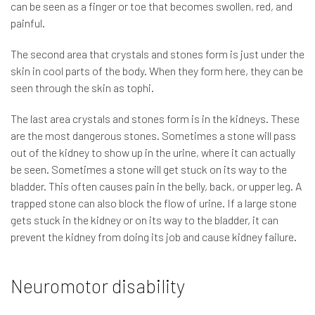
can be seen as a finger or toe that becomes swollen, red, and
painful.
The second area that crystals and stones form is just under the
skin in cool parts of the body. When they form here, they can be
seen through the skin as tophi.
The last area crystals and stones form is in the kidneys. These
are the most dangerous stones. Sometimes a stone will pass
out of the kidney to show up in the urine, where it can actually
be seen. Sometimes a stone will get stuck on its way to the
bladder. This often causes pain in the belly, back, or upper leg. A
trapped stone can also block the flow of urine. If a large stone
gets stuck in the kidney or on its way to the bladder, it can
prevent the kidney from doing its job and cause kidney failure.
Neuromotor disability