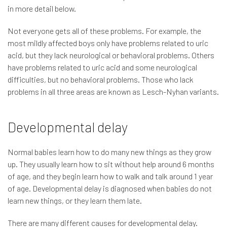
in more detail below.
Not everyone gets all of these problems. For example, the
most mildly affected boys only have problems related to uric
acid, but they lack neurological or behavioral problems. Others
have problems related to uric acid and some neurological
difficulties, but no behavioral problems. Those who lack
problems in all three areas are known as Lesch-Nyhan variants.
Developmental delay
Normal babies learn how to do many new things as they grow
up. They usually learn how to sit without help around 6 months
of age, and they begin learn how to walk and talk around 1 year
of age. Developmental delay is diagnosed when babies do not
learn new things, or they learn them late.
There are many different causes for developmental delay.