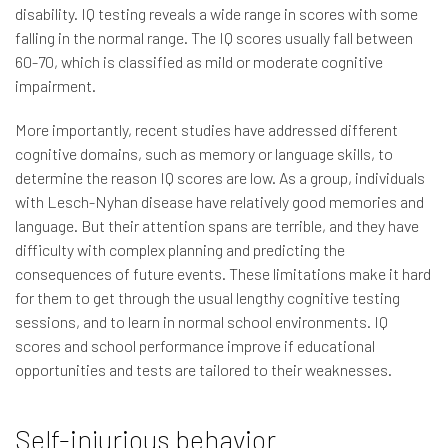
disability. IQ testing reveals a wide range in scores with some
falling in the normal range. The IQ scores usually fall between
60-70, which is classified as mild or moderate cognitive
impairment.
More importantly, recent studies have addressed different
cognitive domains, such as memory or language skills, to
determine the reason IQ scores are low. As a group, individuals
with Lesch-Nyhan disease have relatively good memories and
language. But their attention spans are terrible, and they have
difficulty with complex planning and predicting the
consequences of future events. These limitations make it hard
for them to get through the usual lengthy cognitive testing
sessions, and to learn in normal school environments. IQ
scores and school performance improve if educational
opportunities and tests are tailored to their weaknesses.
Self-injurious behavior