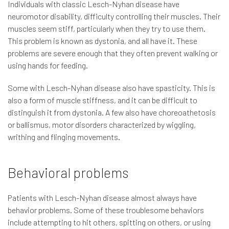
Individuals with classic Lesch-Nyhan disease have
neuromotor disability, difficulty controlling their muscles. Their
muscles seem stiff, particularly when they try to use them.
This problem is known as dystonia, and all have it. These
problems are severe enough that they often prevent walking or
using hands for feeding.
Some with Lesch-Nyhan disease also have spasticity. This is
also a form of muscle stiffness, and it can be difficult to
distinguish it from dystonia. A few also have choreoathetosis
or ballismus, motor disorders characterized by wiggling,
writhing and flinging movements.
Behavioral problems
Patients with Lesch-Nyhan disease almost always have
behavior problems. Some of these troublesome behaviors
include attempting to hit others, spitting on others, or using