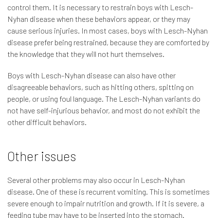
control them. It is necessary to restrain boys with Lesch-
Nyhan disease when these behaviors appear, or they may
cause serious injuries. In most cases, boys with Lesch-Nyhan
disease prefer being restrained, because they are comforted by
the knowledge that they will not hurt themselves.
Boys with Lesch-Nyhan disease can also have other
disagreeable behaviors, such as hitting others, spitting on
people, or using foul language. The Lesch-Nyhan variants do
not have self-injurious behavior, and most do not exhibit the
other difficult behaviors.
Other issues
Several other problems may also occur in Lesch-Nyhan
disease. One of these is recurrent vomiting. This is sometimes
severe enough to impair nutrition and growth. If it is severe, a
feeding tube may have to be inserted into the stomach.