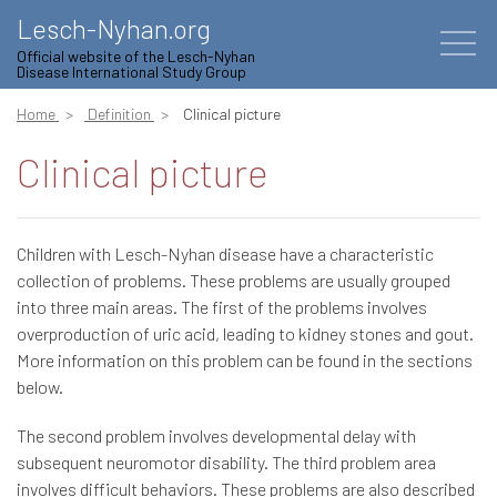
Lesch-Nyhan.org
Official website of the Lesch-Nyhan
Disease International Study Group
Home
Definition
Clinical picture
Clinical picture
Children with Lesch-Nyhan disease have a characteristic
collection of problems. These problems are usually grouped
into three main areas. The first of the problems involves
overproduction of uric acid, leading to kidney stones and gout.
More information on this problem can be found in the sections
below.
The second problem involves developmental delay with
subsequent neuromotor disability. The third problem area
involves difficult behaviors. These problems are also described