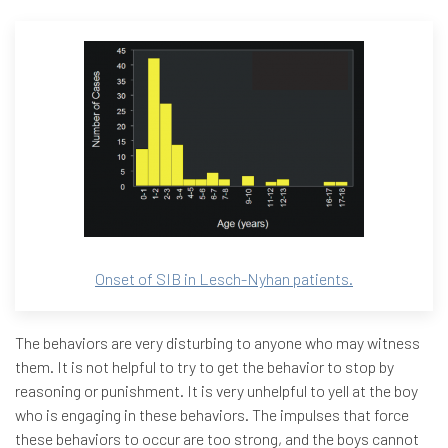
Onset of SIB in Lesch-Nyhan patients.
The behaviors are very disturbing to anyone who may witness
them. It is not helpful to try to get the behavior to stop by
reasoning or punishment. It is very unhelpful to yell at the boy
who is engaging in these behaviors. The impulses that force
these behaviors to occur are too strong, and the boys cannot