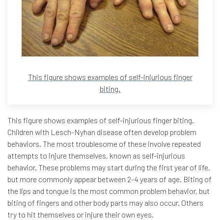
This figure shows examples of self-injurious finger
biting.
This figure shows examples of self-injurious finger biting.
Children with Lesch-Nyhan disease often develop problem
behaviors. The most troublesome of these involve repeated
attempts to injure themselves, known as self-injurious
behavior. These problems may start during the first year of life,
but more commonly appear between 2-4 years of age. Biting of
the lips and tongue is the most common problem behavior, but
biting of fingers and other body parts may also occur. Others
try to hit themselves or injure their own eyes.