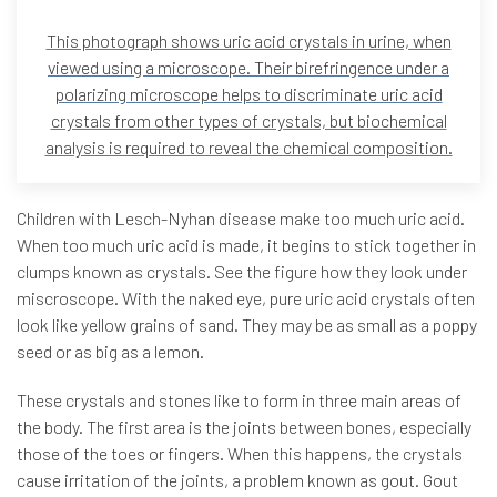
This photograph shows uric acid crystals in urine, when
viewed using a microscope. Their birefringence under a
polarizing microscope helps to discriminate uric acid
crystals from other types of crystals, but biochemical
analysis is required to reveal the chemical composition.
Children with Lesch-Nyhan disease make too much uric acid.
When too much uric acid is made, it begins to stick together in
clumps known as crystals. See the figure how they look under
miscroscope. With the naked eye, pure uric acid crystals often
look like yellow grains of sand. They may be as small as a poppy
seed or as big as a lemon.
These crystals and stones like to form in three main areas of
the body. The first area is the joints between bones, especially
those of the toes or fingers. When this happens, the crystals
cause irritation of the joints, a problem known as gout. Gout