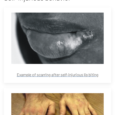
Example of scarring after self-injurious lip biting