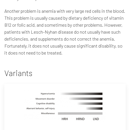
Another problem is anemia with very large red cells in the blood.
This problem is usually caused by dietary deficiency of vitamin
B12 or folic acid, and sometimes by other problems. However,
patients with Lesch-Nyhan disease do not usually have such
deficiencies, and supplements do not correct the anemia.
Fortunately, it does not usually cause significant disability, so
it does not need to be treated.
Variants