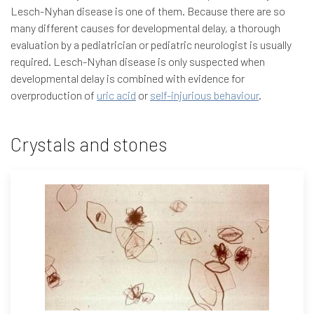
Lesch-Nyhan disease is one of them. Because there are so
many different causes for developmental delay, a thorough
evaluation by a pediatrician or pediatric neurologist is usually
required. Lesch-Nyhan disease is only suspected when
developmental delay is combined with evidence for
overproduction of
uric acid
or
self-injurious behaviour
.
Crystals and stones